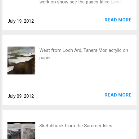
work on show see the pages titled Land,
Tables + Chairs, and Public. Inspired largely
by the island of Tanera Mor and its human
READ MORE
July 19, 2012
history, the show looks at the places and
objects we orientate ourselves around, our
connection with the land being mediated by
the give and take of nature, time and the
West from Loch Ard, Tanera Mor, acrylic on
human need for home.
paper
READ MORE
July 09, 2012
Sketchbook from the Summer Isles