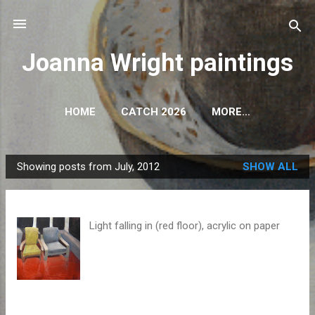
Skip to main content
Joanna Wright paintings
HOME
CATCH 2026
MORE…
Showing posts from July, 2012
SHOW ALL
P
o
s
Light falling in (red floor), acrylic on paper
t
s