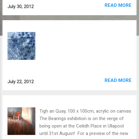
READ MORE
July 30, 2012
READ MORE
July 22, 2012
Tigh an Quay, 100 x 100cm, acrylic on canvas
The Bearings exhibition is on the verge of
being open at the Ceilidh Place in Ullapool
until 31st August! For a preview of the new