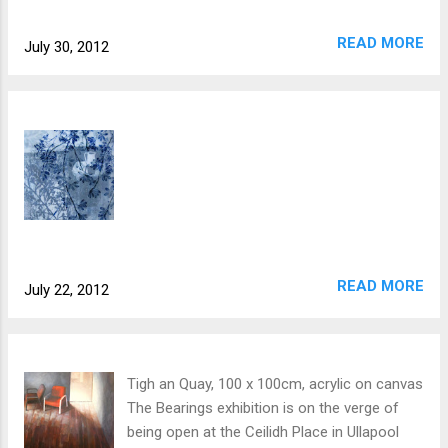
READ MORE
July 30, 2012
READ MORE
July 22, 2012
Tigh an Quay, 100 x 100cm, acrylic on canvas
The Bearings exhibition is on the verge of
being open at the Ceilidh Place in Ullapool