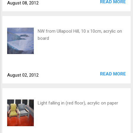
READ MORE
August 08, 2012
NW from Ullapool Hill, 10 x 10cm, acrylic on
board
READ MORE
August 02, 2012
Light falling in (red floor), acrylic on paper