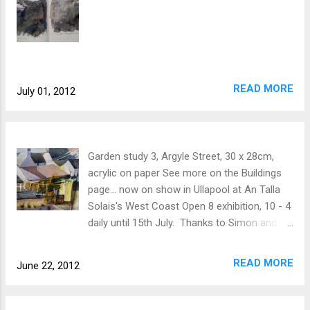
READ MORE
July 01, 2012
Garden study 3, Argyle Street, 30 x 28cm,
acrylic on paper See more on the Buildings
page... now on show in Ullapool at An Talla
Solais's West Coast Open 8 exhibition, 10 - 4
daily until 15th July. Thanks to Simon and
Eileen for letting me gaze at their garden!
READ MORE
June 22, 2012