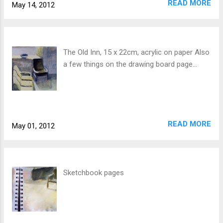
READ MORE
May 14, 2012
The Old Inn, 15 x 22cm, acrylic on paper Also
a few things on the drawing board page...
READ MORE
May 01, 2012
Sketchbook pages