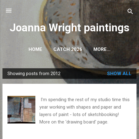
Skip to main content
Joanna Wright paintings
HOME
CATCH 2026
MORE…
Showing posts from 2012
SHOW ALL
P
o
s
I'm spending the rest of my studio time this
t
year working with shapes and paper and
s
layers of paint - lots of sketchbooking!
More on the 'drawing board' page.