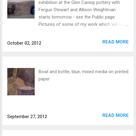
exhibition at the Glen Canisp pottery with
Fergus Stewart and Allison Weightman
starts tomorrow - see the Public page.
Pictures of some of my work which will be
on show there are on the Bowls and Drawing
Board pages - ideas in progress!
READ MORE
October 02, 2012
Bowl and bottle, blue, mixed media on printed
paper
READ MORE
September 27, 2012