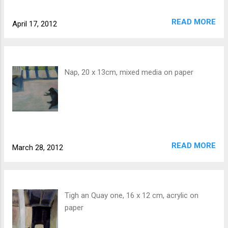
READ MORE
April 17, 2012
Nap, 20 x 13cm, mixed media on paper
READ MORE
March 28, 2012
Tigh an Quay one, 16 x 12 cm, acrylic on
paper