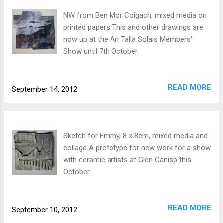
NW from Ben Mor Coigach, mixed media on
printed papers This and other drawings are
now up at the An Talla Solais Members'
Show until 7th October.
READ MORE
September 14, 2012
Sketch for Emmy, 8 x 8cm, mixed media and
collage A prototype for new work for a show
with ceramic artists at Glen Canisp this
October.
READ MORE
September 10, 2012