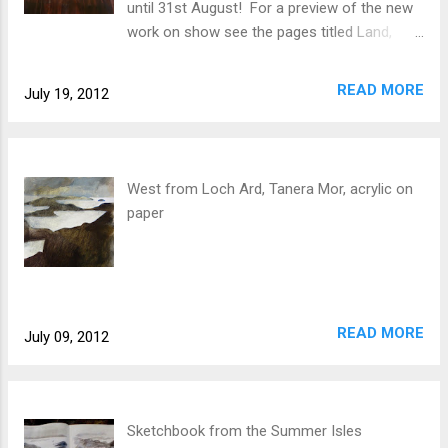
until 31st August! For a preview of the new
work on show see the pages titled Land,
Tables + Chairs, and Public. Inspired largely
by the island of Tanera Mor and its human
READ MORE
July 19, 2012
history, the show looks at the places and
objects we orientate ourselves around, our
connection with the land being mediated by
the give and take of nature, time and the
West from Loch Ard, Tanera Mor, acrylic on
human need for home.
paper
READ MORE
July 09, 2012
Sketchbook from the Summer Isles