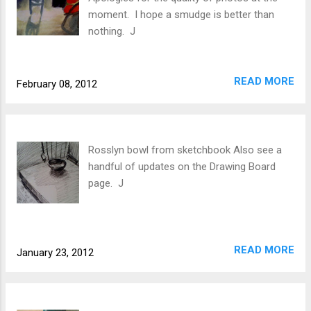
moment. I hope a smudge is better than
nothing. J
READ MORE
February 08, 2012
Rosslyn bowl from sketchbook Also see a
handful of updates on the Drawing Board
page. J
READ MORE
January 23, 2012