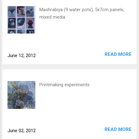
Mashrabiya (9 water pots), 5x7cm panels,
mixed media
READ MORE
June 12, 2012
Printmaking experiments
READ MORE
June 02, 2012