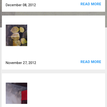
READ MORE
December 08, 2012
READ MORE
November 27, 2012