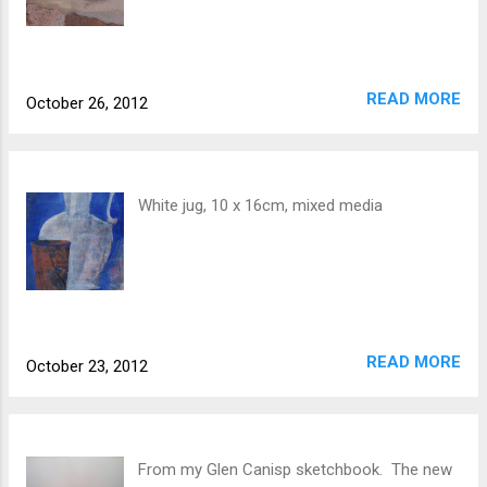
READ MORE
October 26, 2012
White jug, 10 x 16cm, mixed media
READ MORE
October 23, 2012
From my Glen Canisp sketchbook. The new