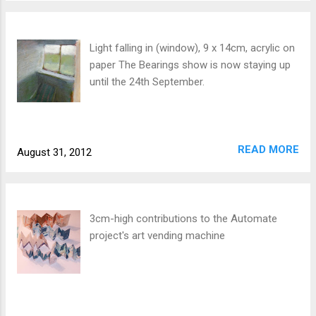
Light falling in (window), 9 x 14cm, acrylic on
paper The Bearings show is now staying up
until the 24th September.
READ MORE
August 31, 2012
3cm-high contributions to the Automate
project's art vending machine