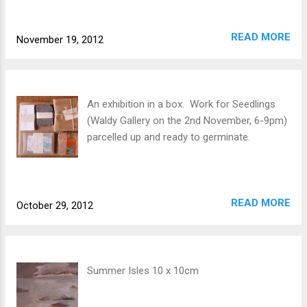
READ MORE
November 19, 2012
An exhibition in a box. Work for Seedlings
(Waldy Gallery on the 2nd November, 6-9pm)
parcelled up and ready to germinate.
READ MORE
October 29, 2012
Summer Isles 10 x 10cm