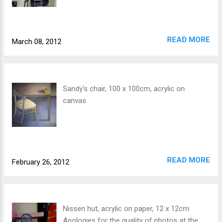
READ MORE
March 08, 2012
Sandy's chair, 100 x 100cm, acrylic on
canvas
READ MORE
February 26, 2012
Nissen hut, acrylic on paper, 12 x 12cm
Apologies for the quality of photos at the