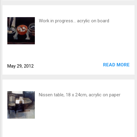
Work in progress... acrylic on board
READ MORE
May 29, 2012
Nissen table, 18 x 24cm, acrylic on paper