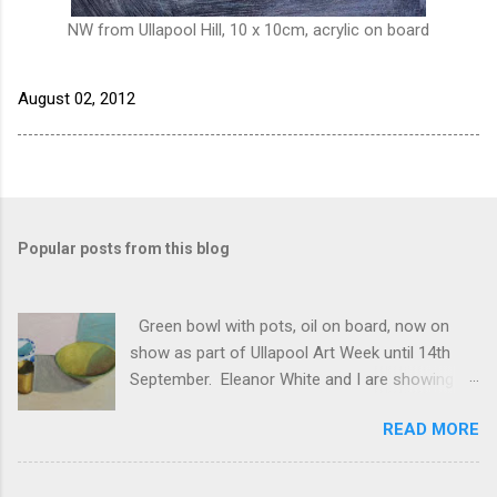
NW from Ullapool Hill, 10 x 10cm, acrylic on board
August 02, 2012
Popular posts from this blog
Green bowl with pots, oil on board, now on
show as part of Ullapool Art Week until 14th
September. Eleanor White and I are showing
new works, open 12 to 5pm daily. See Unfold
READ MORE
2024 for the full list of works, and do come and
see us if you have half a chance!