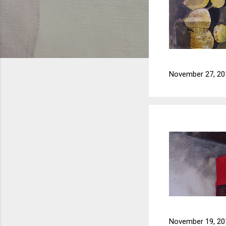
November 27, 20
November 19, 20