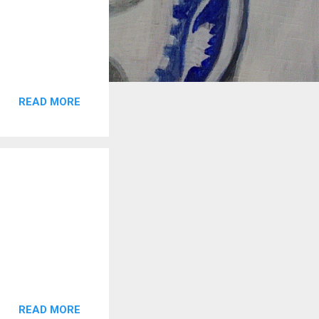
READ MORE
READ MORE