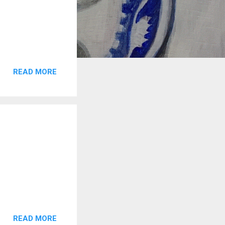
READ MORE
READ MORE