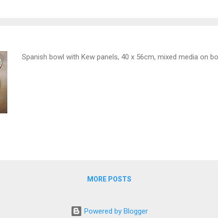
Spanish bowl with Kew panels, 40 x 56cm, mixed media on b
MORE POSTS
Powered by Blogger