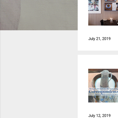
July 21, 2019
July 12, 2019