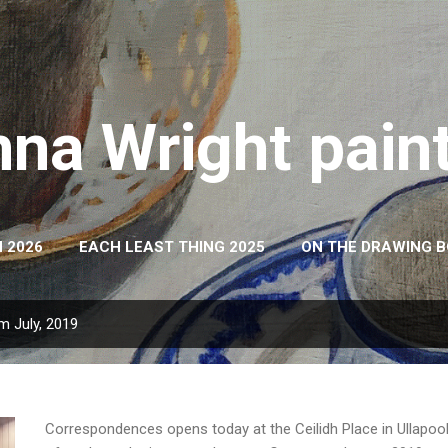
Skip to main content
na Wright pain
 2026
EACH LEAST THING 2025
ON THE DRAWING 
m July, 2019
Correspondences opens today at the Ceilidh Place in Ullapool. 