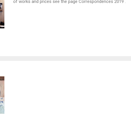
of works and prices see the page Correspondences 2019 .