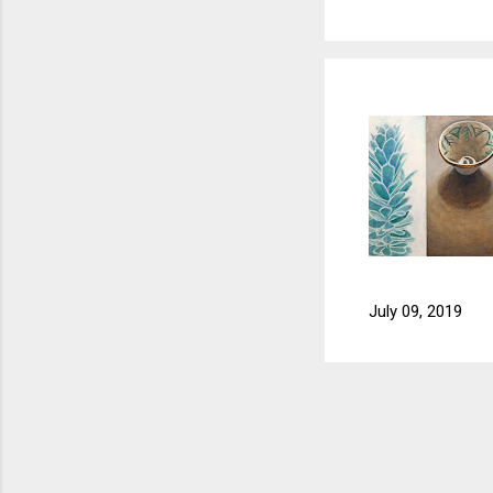
July 09, 2019