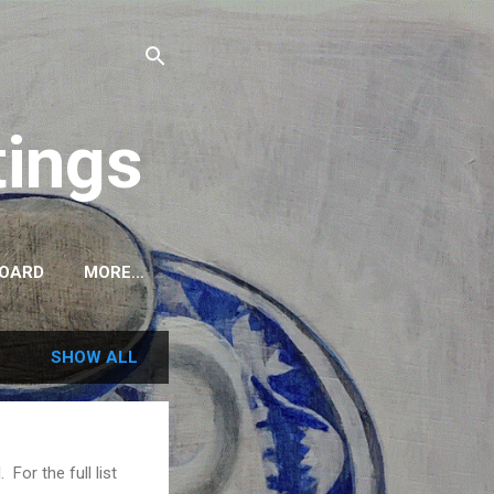
tings
BOARD
MORE…
SHOW ALL
For the full list