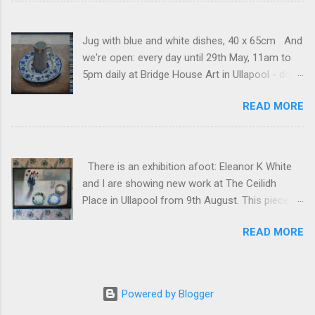
Jug with blue and white dishes, 40 x 65cm And
we're open: every day until 29th May, 11am to
5pm daily at Bridge House Art in Ullapool - do
come and visit if you can! And if you can't, you
READ MORE
can see my pieces here . (For anyone who
receives these posts regularly, sorry that the
website seems to be sending a random one or
two historical posts at the moment.)
There is an exhibition afoot: Eleanor K White
and I are showing new work at The Ceilidh
Place in Ullapool from 9th August. This piece is
freshly framed: White table, 70 x 100cm, mixed
READ MORE
media on canvas.
Powered by Blogger