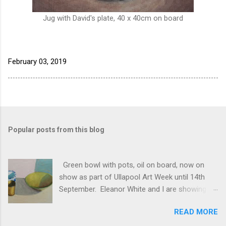
Jug with David's plate, 40 x 40cm on board
February 03, 2019
Popular posts from this blog
Green bowl with pots, oil on board, now on
show as part of Ullapool Art Week until 14th
September. Eleanor White and I are showing
new works, open 12 to 5pm daily. See Unfold
READ MORE
2024 for the full list of works, and do come and
see us if you have half a chance!