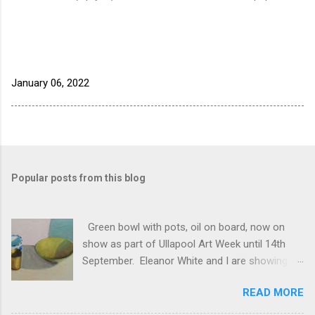
January 06, 2022
Popular posts from this blog
Green bowl with pots, oil on board, now on
show as part of Ullapool Art Week until 14th
September. Eleanor White and I are showing
new works, open 12 to 5pm daily. See Unfold
READ MORE
2024 for the full list of works, and do come and
see us if you have half a chance!