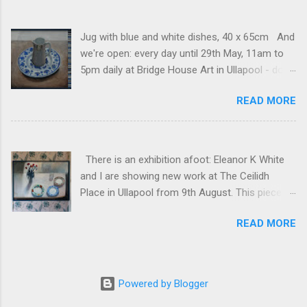
Jug with blue and white dishes, 40 x 65cm And
we're open: every day until 29th May, 11am to
5pm daily at Bridge House Art in Ullapool - do
come and visit if you can! And if you can't, you
READ MORE
can see my pieces here . (For anyone who
receives these posts regularly, sorry that the
website seems to be sending a random one or
two historical posts at the moment.)
There is an exhibition afoot: Eleanor K White
and I are showing new work at The Ceilidh
Place in Ullapool from 9th August. This piece is
freshly framed: White table, 70 x 100cm, mixed
READ MORE
media on canvas.
Powered by Blogger