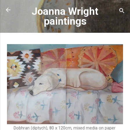
Skip to main content
Joanna Wright
paintings
Dobhran (diptych), 80 x 120cm, mixed media on paper